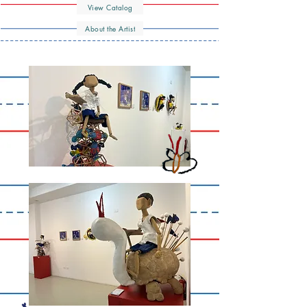
View Catalog
About the Artist