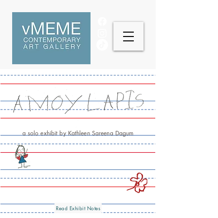
a solo exhibit by Kathleen Sareena Dagum
Read Exhibit Notes