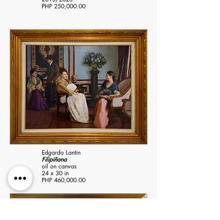
PHP 250,000.00
Edgardo Lantin
Filipiñana
oil on canvas
24 x 30 in
PHP 460,000.00