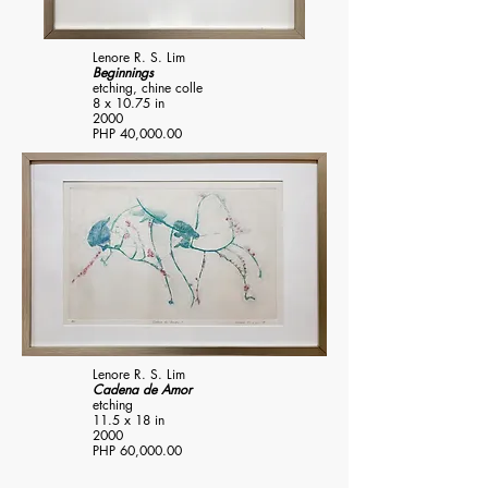
Lenore R. S. Lim
Beginnings
etching, chine colle
8 x 10.75 in
2000
PHP 40,000.00
Lenore R. S. Lim
Cadena de Amor
etching
11.5 x 18 in
2000
PHP 60,000.00