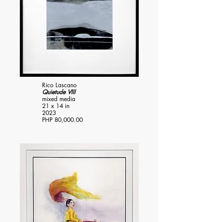
Rico Lascano
Quietude VIII
mixed media
21 x 14 in
2023
PHP 80,000.00