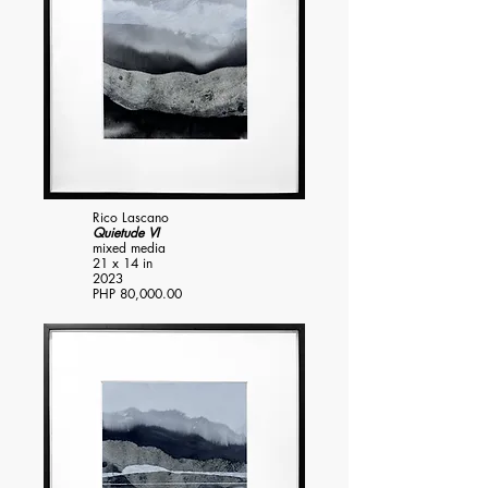
Rico Lascano
Quietude VI
mixed media
21 x 14 in
2023
PHP 80,000.00