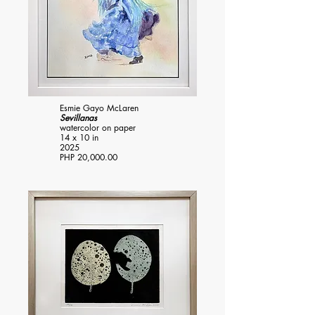
Esmie Gayo McLaren
Sevillanas
watercolor on paper
14 x 10 in
2025
PHP 20,000.00