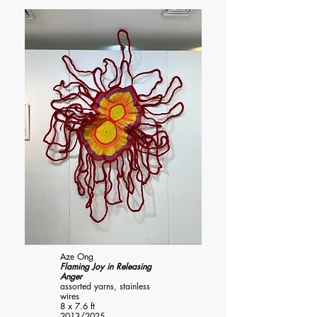
Aze Ong
Flaming Joy in Releasing
Anger
assorted yarns, stainless
wires
8 x 7.6 ft
2013/2025