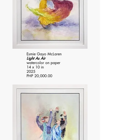
Esmie Gayo McLaren
Light As Air
watercolor on paper
14 x 10 in
2025
PHP 20,000.00