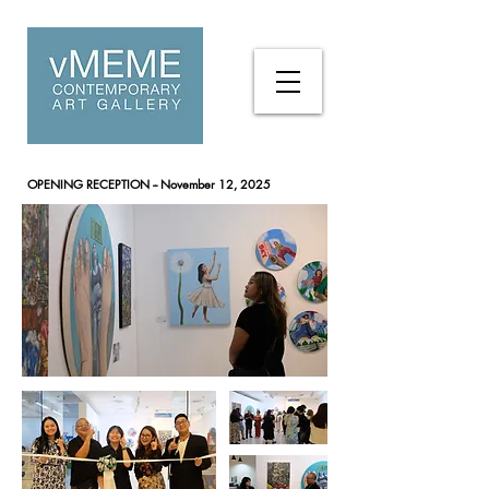
OPENING RECEPTION
-- November 12, 2025