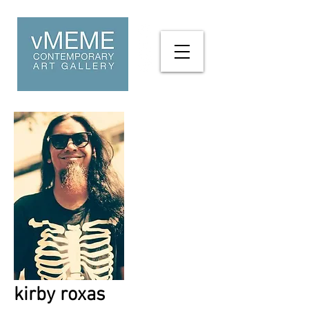
kirby roxas