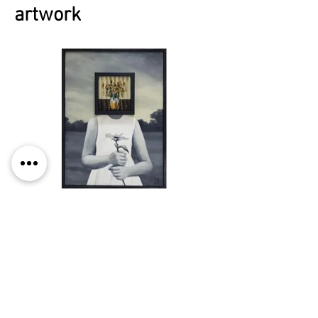
artwork
© 2025 by vMeme Contemporary
Art Projects