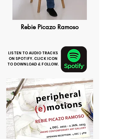
Rebie Picazo Ramoso
LISTEN TO AUDIO TRACKS
ON SPOTIFY. CLICK ICON
TO DOWNLOAD & FOLLOW.