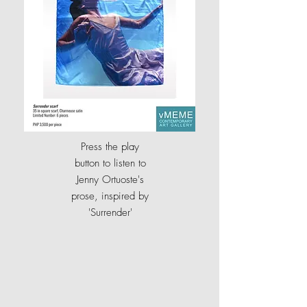
Press the play
button to listen to
Jenny Ortuoste's
prose, inspired by
'Surrender
'