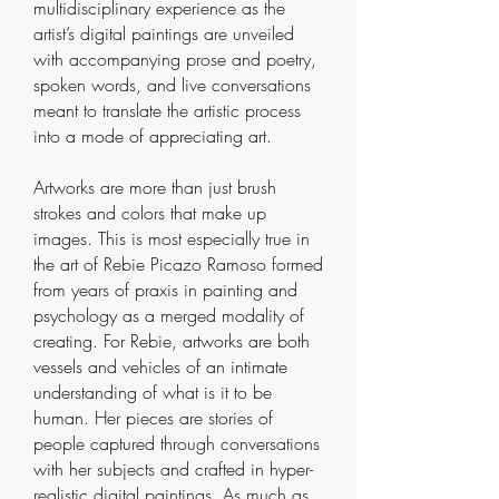
multidisciplinary experience as the
artist’s digital paintings are unveiled
with accompanying prose and poetry,
spoken words, and live conversations
meant to translate the artistic process
into a mode of appreciating art.
Artworks are more than just brush
strokes and colors that make up
images. This is most especially true in
the art of Rebie Picazo Ramoso formed
from years of praxis in painting and
psychology as a merged modality of
creating. For Rebie, artworks are both
vessels and vehicles of an intimate
understanding of what is it to be
human. Her pieces are stories of
people captured through conversations
with her subjects and crafted in hyper-
realistic digital paintings. As much as