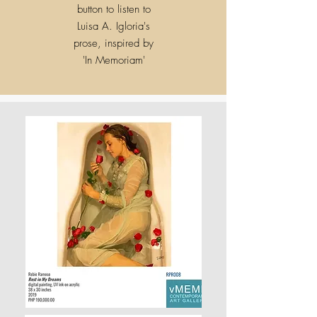
button to listen to
Luisa A. Igloria's
prose, inspired by
'
In Memoriam'