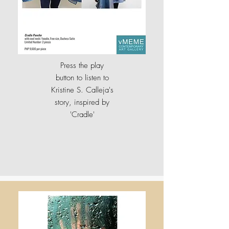
Press the play
button to listen to
Kristine S. Calleja's
story, inspired by
'
Cradle'