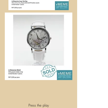
Press the play