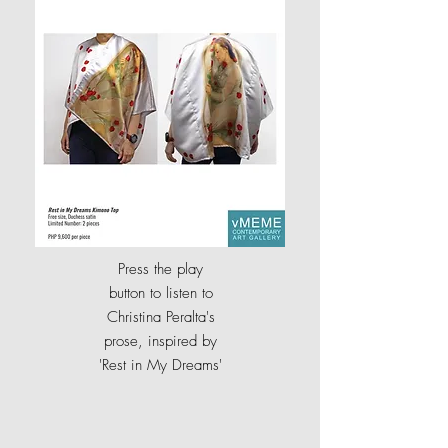
Press the play
button to listen to
Christina Peralta's
prose, inspired by
'
Rest in My Dreams'