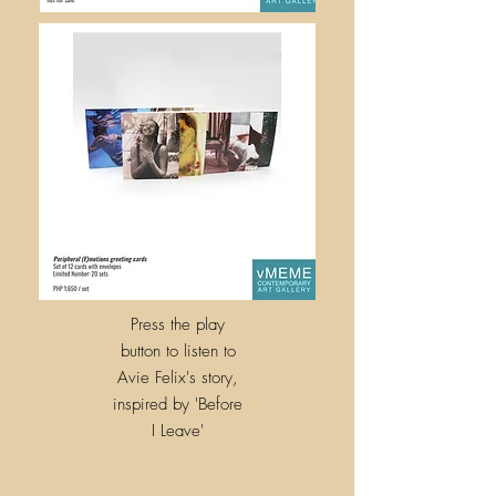
Press the play
button to listen to
Avie Felix's story,
inspired by
'
Before
I Leave'