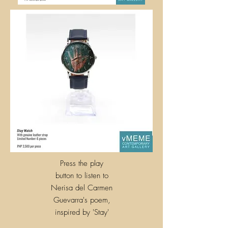
Press the play
button to listen to
Nerisa del Carmen
Guevarra's poem,
inspired by
'
Stay'