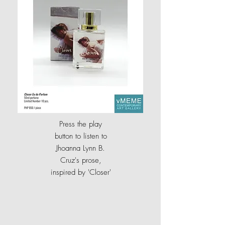
Press the play
button to listen to
Jhoanna Lynn B.
Cruz's prose,
inspired by
'
Closer'