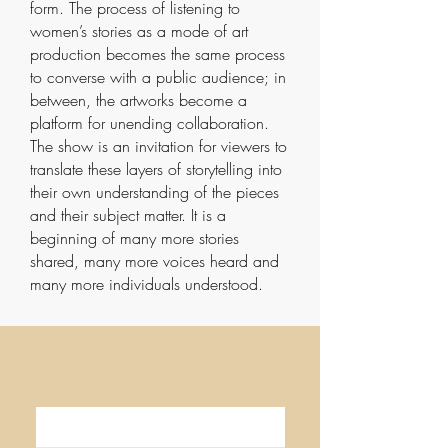
form. The process of listening to
women’s stories as a mode of art
production becomes the same process
to converse with a public audience; in
between, the artworks become a
platform for unending collaboration.
The show is an invitation for viewers to
translate these layers of storytelling into
their own understanding of the pieces
and their subject matter. It is a
beginning of many more stories
shared, many more voices heard and
many more individuals understood.