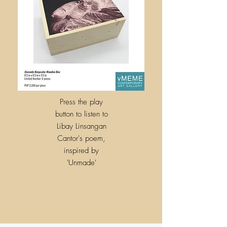
Press the play
button to listen to
Libay Linsangan
Cantor's poem,
inspired by
'
Unmade'