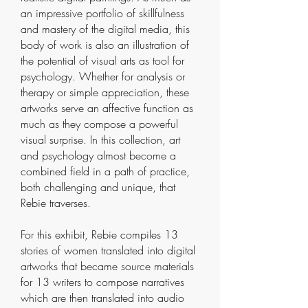
an impressive portfolio of skillfulness
and mastery of the digital media, this
body of work is also an illustration of
the potential of visual arts as tool for
psychology. Whether for analysis or
therapy or simple appreciation, these
artworks serve an affective function as
much as they compose a powerful
visual surprise. In this collection, art
and psychology almost become a
combined field in a path of practice,
both challenging and unique, that
Rebie traverses.
For this exhibit, Rebie compiles 13
stories of women translated into digital
artworks that became source materials
for 13 writers to compose narratives
which are then translated into audio