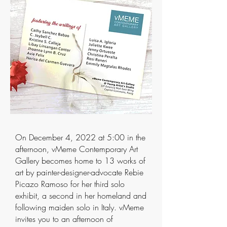
On December 4, 2022 at 5:00 in the
afternoon, vMeme Contemporary Art
Gallery becomes home to 13 works of
art by painter-designer-advocate Rebie
Picazo Ramoso for her third solo
exhibit, a second in her homeland and
following maiden solo in Italy. vMeme
invites you to an afternoon of