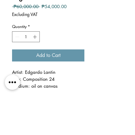
Regular
Sale
 ₱60,000.00 
₱54,000.00
Price
Price
Excluding VAT
Quantity
*
Add to Cart
Artist: Edgardo Lantin
Title: Composition 24
Medium: oil on canvas
Dimension: 9 x 12 inches
Detail: Framed
This artwork is part of
the captivating collection of Ed
Lantin's paintings, painted en plein-