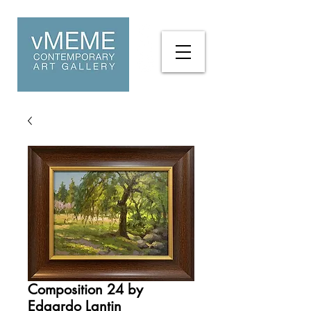
Composition 24 by
Edgardo Lantin