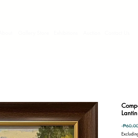
About
Gallery Store
Exhibitions
Auction
Contact Us
Compo
Lantin
 ₱60,0
Excludin