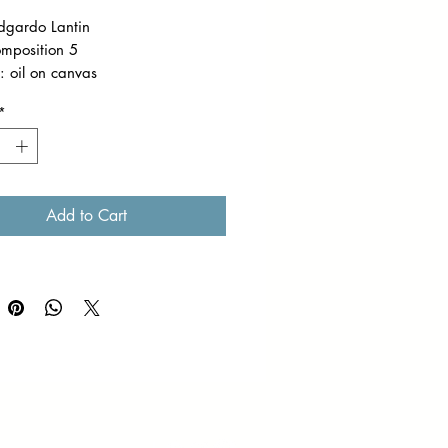
Edgardo Lantin
omposition 5
 oil on canvas
on: 9 x 12 inches
*
 Framed
work is part of the captivating
on of Ed Lantin's paintings, painted
Add to Cart
-air. Through rhythmic
okes and a mastery of light,
 Lantin captures the serene
f nature in its purest form.
𝘱𝘱𝘪𝘯𝘨 𝘧𝘦𝘦𝘴 𝘸𝘪𝘭𝘭 𝘣𝘦 𝘴𝘩𝘰𝘶𝘭𝘥𝘦𝘳𝘦𝘥
𝘣𝘶𝘺𝘦𝘳. 𝘒𝘪𝘯𝘥𝘭𝘺 𝘦𝘯𝘴𝘶𝘳𝘦 𝘵𝘩𝘢𝘵 𝘵𝘩𝘦
 𝘪𝘯𝘧𝘰𝘳𝘮𝘢𝘵𝘪𝘰𝘯 𝘴𝘩𝘦𝘦𝘵 𝘪𝘴 𝘥𝘶𝘭𝘺
𝘦𝘥 𝘵𝘰 𝘧𝘢𝘤𝘪𝘭𝘪𝘵𝘢𝘵𝘦 𝘱𝘳𝘰𝘱𝘦𝘳
𝘨 𝘤𝘰𝘰𝘳𝘥𝘪𝘯𝘢𝘵𝘪𝘰𝘯