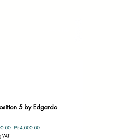
art by Avie Felix
sition 5 by Edgardo
Regular
Sale
00.00 
₱54,000.00
Price
Price
g VAT