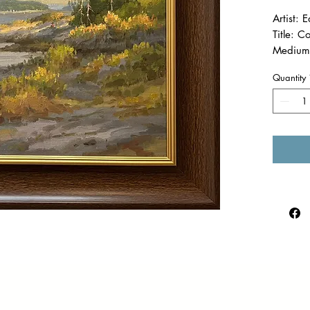
Artist: 
Title: C
Medium:
Dimensi
Quantity
Detail:
This art
collecti
en plein
brushstr
Edgardo
beauty o
*𝘈𝘭𝘭 𝘴𝘩
𝘣𝘺 𝘵𝘩𝘦 
𝘣𝘶𝘺𝘦𝘳’𝘴
𝘤𝘰𝘮𝘱𝘭𝘦
𝘴𝘩𝘪𝘱𝘱𝘪