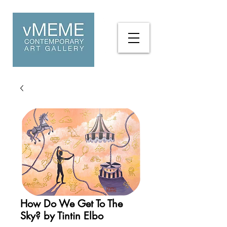
How Do We Get To The
Sky? by Tintin Elbo