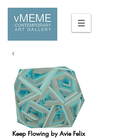
Keep Flowing by Avie Felix