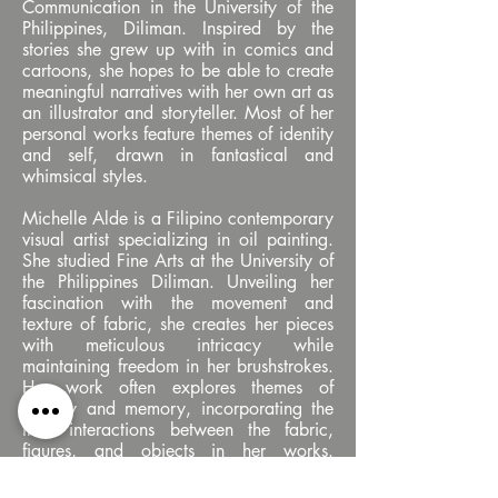
Communication in the University of the
Philippines, Diliman. Inspired by the
stories she grew up with in comics and
cartoons, she hopes to be able to create
meaningful narratives with her own art as
an illustrator and storyteller. Most of her
personal works feature themes of identity
and self, drawn in fantastical and
whimsical styles.
Michelle Alde is a Filipino contemporary
visual artist specializing in oil painting.
She studied Fine Arts at the University of
the Philippines Diliman. Unveiling her
fascination with the movement and
texture of fabric, she creates her pieces
with meticulous intricacy while
maintaining freedom in her brushstrokes.
Her work often explores themes of
identity and memory, incorporating the
fluid interactions between the fabric,
figures, and objects in her works.
Alongside her artistic practice, Alde
teaches art workshops to aspiring visual