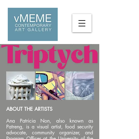
ABOUT THE ARTISTS
Ana Patricia Non, also known as
Patreng, is a visual artist, food security
advocate, community organizer, and
Program Officer at the University of the