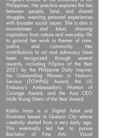
Philippines. Her practice explores the ties
between people, land, and shared
struggles, weaving personal experiences
with broader social issues. She is also a
mountaineer and biker, drawing
inspiration from nature and everyday life
to ground her work in themes of care,
justice, and community. Her
contributions to art and advocacy have
been recognized through several
awards, including Filipino of the Year
2021 by the Philippine Daily Inquirer,
the Outstanding Women in Nation’s
Service (TOWNS) Award, the US
Embassy’s Ambassador’s Woman of
Courage Award, and the Asia CEO
InLife Young Shero of the Year Award.
Kahlo Imao is a Digital Artist and
Illustrator based in Quezon City whose
creativity started from a very early age.
This eventually led her to pursue
Bachelor of Fine Arts - Visual