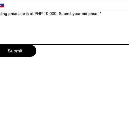
Bidding price starts at PHP 10,000. Submit your bid price:
*
Submit
t Projects
Alabang and Pas