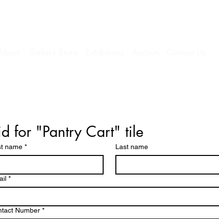
About
Gallery Store
Exhibitions
Auction
Contact Us
id for "Pantry Cart" tile
st name
*
Last name
il
*
ntact Number
*