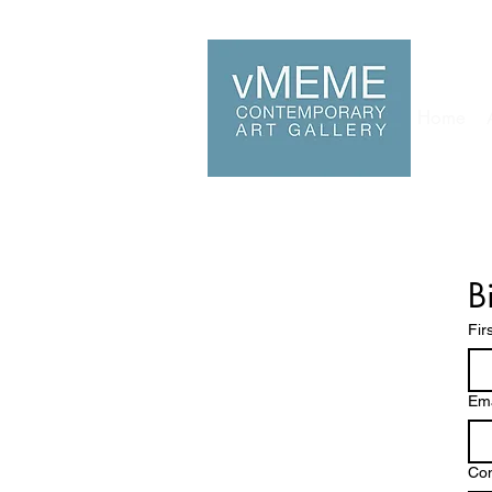
Home
B
Fir
Ema
Co