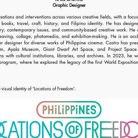
Graphic Designer
sations and interventions across various creative fields, with a foc
, books, travel, craft, history, and Filipino identity. He has desi
mory, contemporary issues, and community-based creative work. He 
weaving, collage, photomedia, and exhibition-making. He is an accl
r designer for diverse works of Philippine cinema. Castro has pres
m, Ayala Museum, Giant Dwarf Art Space, and Project Space P
ions with cultural institutions, libraries, and archives. In 2023,
 program, where he explored the legacy of the first World Expositio
 visual identity of 'Locations of Freedom'.