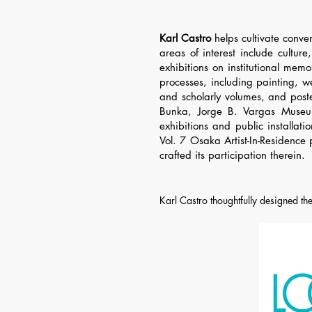
Karl Castro
helps cultivate conver
areas of interest include culture
exhibitions on institutional me
processes, including painting, 
and scholarly volumes, and poste
Bunka, Jorge B. Vargas Museu
exhibitions and public installat
Vol. 7 Osaka Artist-In-Residence
crafted its participation therein.
Karl Castro thoughtfully designed the