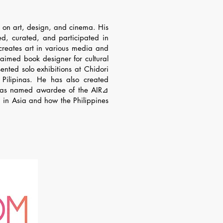
us on art, design, and cinema. His
gned, curated, and participated in
creates art in various media and
aimed book designer for cultural
ented solo exhibitions at Chidori
ilipinas. He has also created
 he was named awardee of the AIR⊿
n in Asia and how the Philippines