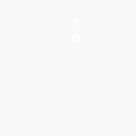
art by Avie Felix