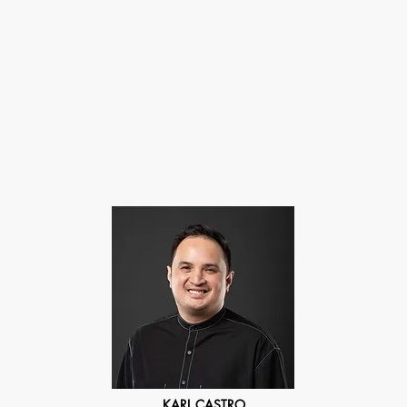
About
Gallery Store
Exhibitions
Auction
Contact Us
KARL CASTRO