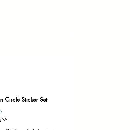
art by Avie Felix
 Circle Sticker Set
Price
0
g VAT