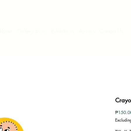
About
Gallery Store
Exhibitions
Auction
Contact Us
Crayon
₱150.0
Excludin