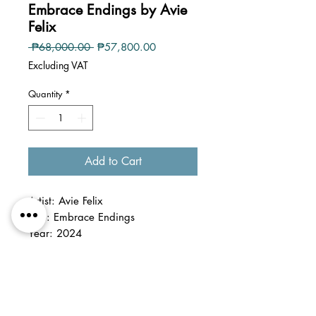
Embrace Endings by Avie
Felix
Regular
Sale
 ₱68,000.00 
₱57,800.00
Price
Price
Excluding VAT
Quantity
*
Add to Cart
Artist: Avie Felix
Title: Embrace Endings
Year: 2024
Medium: acrylic and texturizing
media on canvas
Dimension: irregular shape, size
variable within 24 x 24 inches
Details: unframed, stretched on