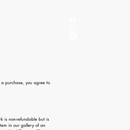
art by Avie Felix
g a purchase, you agree to
is non-refundable but is
tem in our gallery of an