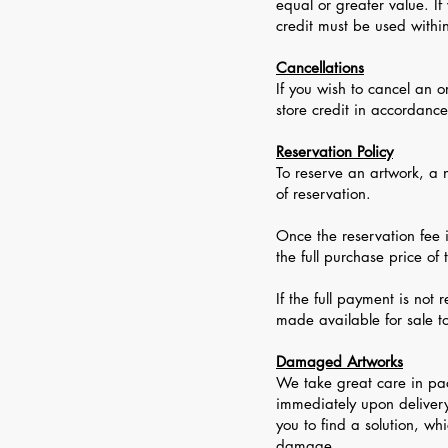
equal or greater value. If
credit must be used withi
Cancellations
If you wish to cancel an 
store credit in accordanc
Reservation Policy
To reserve an artwork, a n
of reservation.
Once the reservation fee 
the full purchase price of
If the full payment is not
made available for sale t
Damaged Artworks
We take great care in pa
immediately upon delivery
you to find a solution, wh
damage.