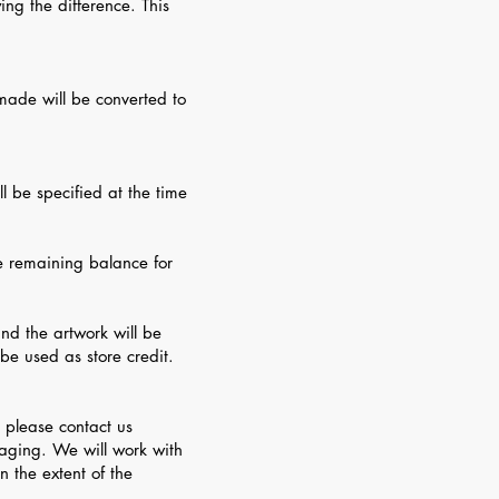
ing the difference. This
made will be converted to
l be specified at the time
he remaining balance for
and the artwork will be
be used as store credit.
 please contact us
aging. We will work with
n the extent of the