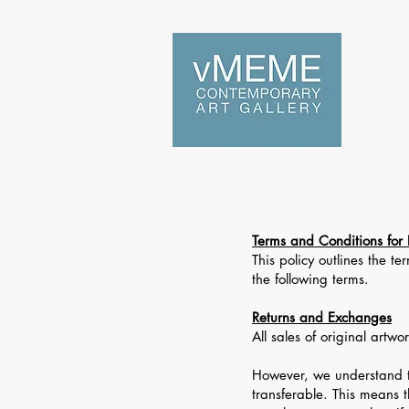
Home
Terms and Conditions for 
This policy outlines the 
the following terms.
Returns and Exchanges
All sales of original artw
However, we understand t
transferable. This means 