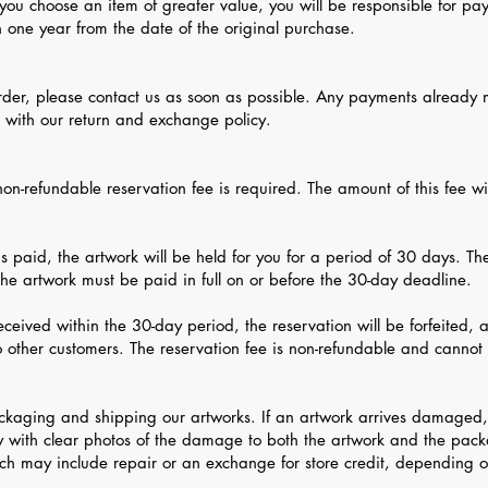
 you choose an item of greater value, you will be responsible for pay
n one year from the date of the original purchase.
order, please contact us as soon as possible. Any payments already 
e with our return and exchange policy.
on-refundable reservation fee is required. The amount of this fee wil
is paid, the artwork will be held for you for a period of 30 days. T
 the artwork must be paid in full on or before the 30-day deadline.
 received within the 30-day period, the reservation will be forfeited, 
o other customers. The reservation fee is non-refundable and cannot 
ckaging and shipping our artworks. If an artwork arrives damaged,
 with clear photos of the damage to both the artwork and the pack
ich may include repair or an exchange for store credit, depending o