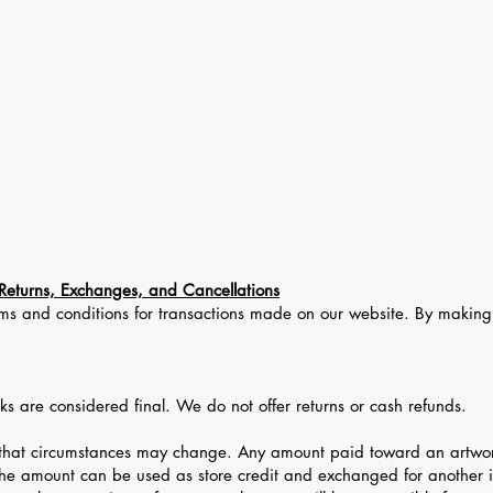
About
Gallery Store
Exhibitions
Auction
Contact Us
Returns, Exchanges, and Cancellations
terms and conditions for transactions made on our website. By makin
orks are considered final. We do not offer returns or cash refunds.
hat circumstances may change. Any amount paid toward an artwork 
the amount can be used as store credit and exchanged for another i