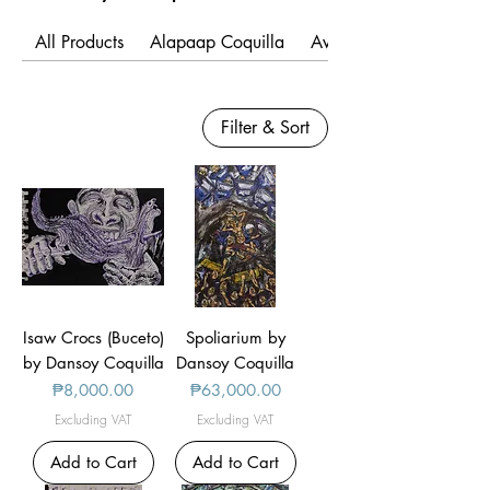
All Products
Alapaap Coquilla
Avie Felix
Filter & Sort
Isaw Crocs (Buceto)
Spoliarium by
by Dansoy Coquilla
Dansoy Coquilla
Price
Price
₱8,000.00
₱63,000.00
Excluding VAT
Excluding VAT
Add to Cart
Add to Cart