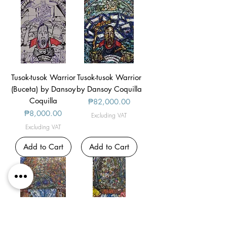
Tusok-tusok Warrior
Tusok-tusok Warrior
(Buceta) by Dansoy
by Dansoy Coquilla
Coquilla
Price
₱82,000.00
Price
₱8,000.00
Excluding VAT
Excluding VAT
Add to Cart
Add to Cart