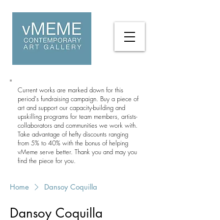
Current works are marked down for this
period's fundraising campaign. Buy a piece of
art and support our capacity-building and
upskilling programs for team members, artists-
collaborators and communities we work with.
Take advantage of hefty discounts ranging
from 5% to 40% with the bonus of helping
vMeme serve better. Thank you and may you
find the piece for you.
Home
Dansoy Coquilla
Dansoy Coquilla