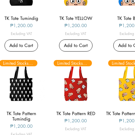
TK Tote Tumindig
Quick View
TK Tote YELLOW
Quick View
TK Tote 
Quick V
Price
Price
Price
₱1,200.00
₱1,200.00
₱1,200
Excluding VAT
Excluding VAT
Excluding
Add to Cart
Add to Cart
Add to 
Limited Stocks only
Limited Stocks only
TK Tote Pattern
Quick View
TK Tote Pattern RED
Quick View
TK Tote Patte
Quick V
Tumindig
Price
Price
₱1,200.00
₱1,200
Price
₱1,200.00
Excluding VAT
Excluding
Excluding VAT