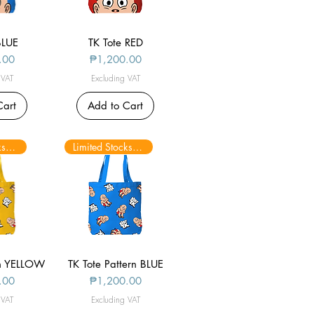
BLUE
iew
TK Tote RED
Quick View
Price
.00
₱1,200.00
 VAT
Excluding VAT
Cart
Add to Cart
Limited Stocks only
Limited Stocks only
rn YELLOW
iew
TK Tote Pattern BLUE
Quick View
Price
.00
₱1,200.00
 VAT
Excluding VAT