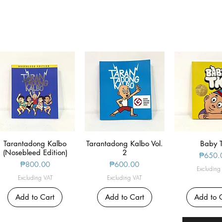
Tarantadong Kalbo
Quick View
Tarantadong Kalbo Vol.
Quick View
Quick V
Baby 
(Nosebleed Edition)
2
Price
₱650.
Price
Price
₱800.00
₱600.00
Excluding
Excluding VAT
Excluding VAT
Add to Cart
Add to Cart
Add to 