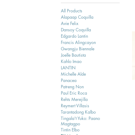
All Products
Alapaap Coquilla
Avie Felix
Dansoy Coquilla
Edgardo Lantin
Francis Alingcayon
Gwangju Biennale
Joelle Bautista
Kahlo Imao
LANTIN
Michelle Alde
Panacea
Patreng Non
Paul Eric Roca
Rehts Merejilla
Reymert Villasis
Tarantadong Kalbo
Tingala't Yuko: Paano
Magtagpo
Tintin Elbo