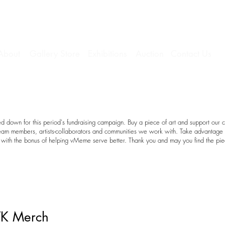
About
Gallery Store
Exhibitions
Auction
Contact Us
 down for this period's fundraising campaign. Buy a piece of art and support our c
team members, artists-collaborators and communities we work with. Take advantage o
with the bonus of helping vMeme serve better. Thank you and may you find the pie
TK Merch