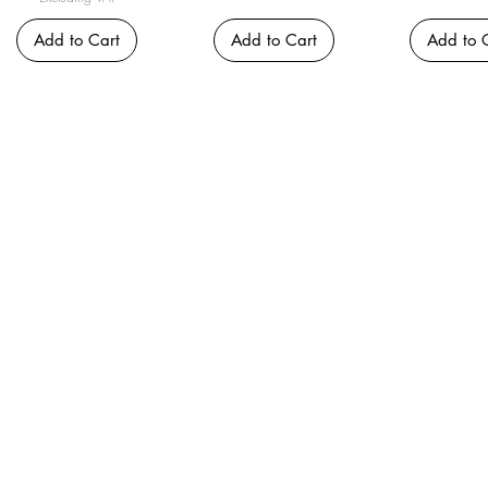
Add to Cart
Add to Cart
Add to 