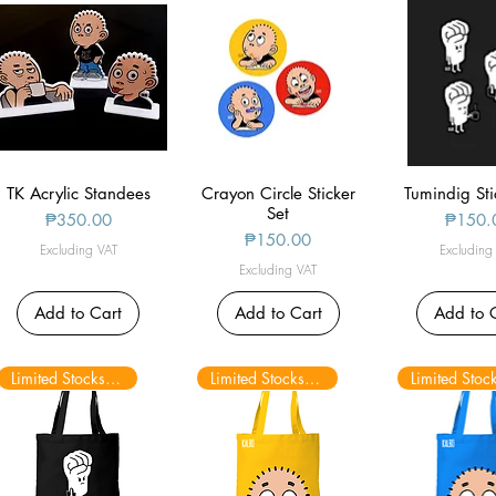
TK Acrylic Standees
Quick View
Crayon Circle Sticker
Quick View
Tumindig Sti
Quick V
Set
Price
Price
₱350.00
₱150.
Price
₱150.00
Excluding VAT
Excluding
Excluding VAT
Add to Cart
Add to Cart
Add to 
Limited Stocks only
Limited Stocks only