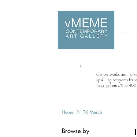
Home
Current works are marked
upskilling programs for 
ranging from 5% to 40% 
Home
TK Merch
Browse by