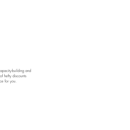
art by Avie Felix
apacity-building and
f hefty discounts
ce for you.