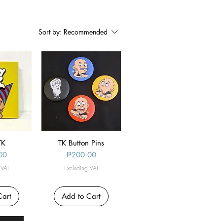
Sort by:
Recommended
iew
TK
TK Button Pins
Quick View
Price
00
₱200.00
 VAT
Excluding VAT
Cart
Add to Cart