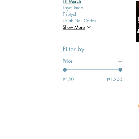
TK Merch
Toym Imao
Triptych
Uriah Neil Carlos
Show More
Filter by
Price
₱150
₱1,200