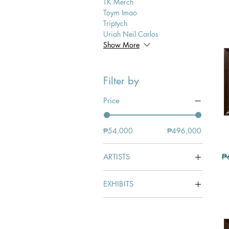
TK Merch
Toym Imao
Triptych
Uriah Neil Carlos
Show More
Filter by
Price
₱54,000
₱496,000
Re
ARTISTS
₱
Edgardo Lantin
EXHIBITS
LANTIN