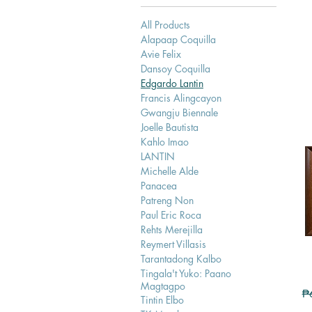
All Products
Alapaap Coquilla
Avie Felix
Dansoy Coquilla
Edgardo Lantin
Francis Alingcayon
Gwangju Biennale
Joelle Bautista
Kahlo Imao
LANTIN
Michelle Alde
Panacea
Patreng Non
Paul Eric Roca
Rehts Merejilla
Reymert Villasis
Tarantadong Kalbo
Tingala't Yuko: Paano
Magtagpo
Re
₱
Tintin Elbo