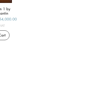
n 1 by
iew
antin
le Price
54,000.00
 VAT
Cart