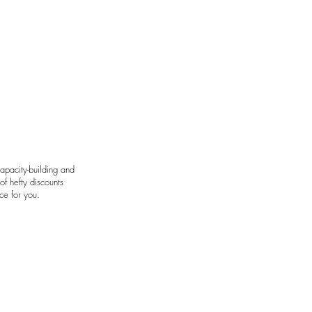
art by Avie Felix
apacity-building and
f hefty discounts
ce for you.