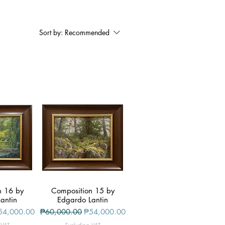
Sort by:
Recommended
n 16 by
iew
Composition 15 by
Quick View
antin
Edgardo Lantin
le Price
Regular Price
Sale Price
54,000.00
₱60,000.00
₱54,000.00