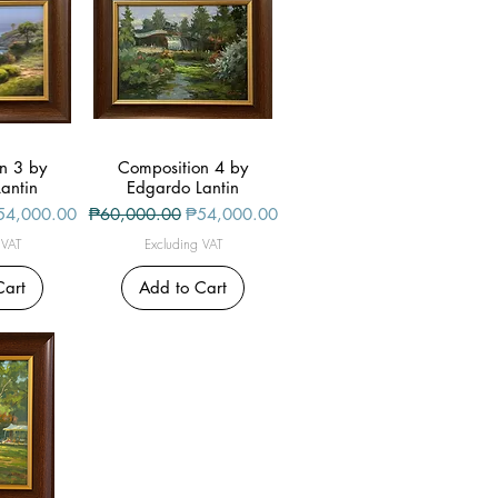
n 3 by
iew
Composition 4 by
Quick View
antin
Edgardo Lantin
le Price
Regular Price
Sale Price
54,000.00
₱60,000.00
₱54,000.00
 VAT
Excluding VAT
Cart
Add to Cart