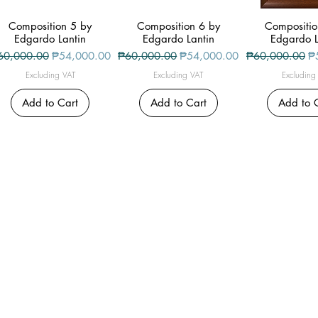
Composition 5 by
Quick View
Composition 6 by
Quick View
Compositio
Quick V
Edgardo Lantin
Edgardo Lantin
Edgardo L
gular Price
Sale Price
Regular Price
Sale Price
Regular Price
Sa
60,000.00
₱54,000.00
₱60,000.00
₱54,000.00
₱60,000.00
₱
Excluding VAT
Excluding VAT
Excluding
Add to Cart
Add to Cart
Add to 