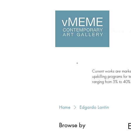
Home
Current works are marked
upskilling programs for 
ranging from 5% to 40% 
Home
Edgardo Lantin
Browse by