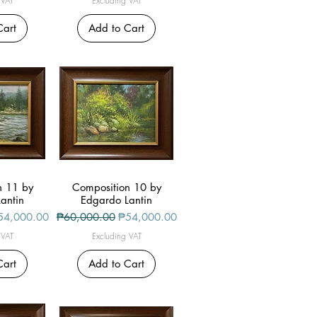
 VAT
Excluding VAT
Cart
Add to Cart
n 11 by
iew
Composition 10 by
Quick View
antin
Edgardo Lantin
le Price
Regular Price
Sale Price
54,000.00
₱60,000.00
₱54,000.00
 VAT
Excluding VAT
Cart
Add to Cart