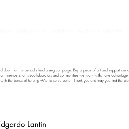
About
Gallery Store
Exhibitions
Auction
Contact Us
 down for this period's fundraising campaign. Buy a piece of art and support our c
team members, artists-collaborators and communities we work with. Take advantage o
with the bonus of helping vMeme serve better. Thank you and may you find the pie
Edgardo Lantin