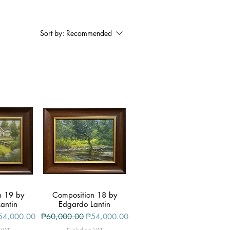
Sort by:
Recommended
n 19 by
iew
Composition 18 by
Quick View
antin
Edgardo Lantin
le Price
Regular Price
Sale Price
54,000.00
₱60,000.00
₱54,000.00