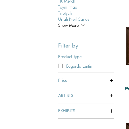
TK Merch
Toym Imao
Triptych
Uriah Neil Carlos
Show More
Filter by
Product type
Edgardo Lantin
Price
Re
₱
ARTISTS
₱54,000
₱496,000
Edgardo Lantin
EXHIBITS
LANTIN