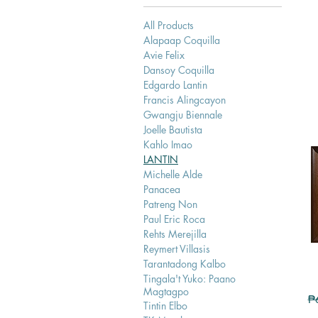
All Products
Alapaap Coquilla
Avie Felix
Dansoy Coquilla
Edgardo Lantin
Francis Alingcayon
Gwangju Biennale
Joelle Bautista
Kahlo Imao
LANTIN
Michelle Alde
Panacea
Patreng Non
Paul Eric Roca
Rehts Merejilla
Reymert Villasis
Tarantadong Kalbo
Tingala't Yuko: Paano
Magtagpo
Re
₱
Tintin Elbo