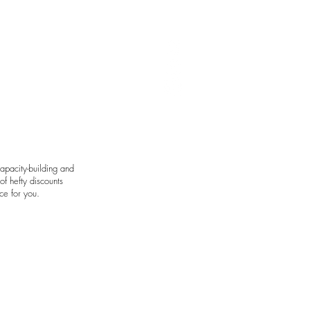
art by Avie Felix
apacity-building and
f hefty discounts
ce for you.