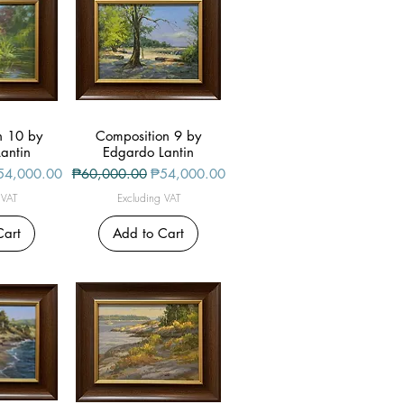
n 10 by
iew
Composition 9 by
Quick View
antin
Edgardo Lantin
le Price
Regular Price
Sale Price
54,000.00
₱60,000.00
₱54,000.00
 VAT
Excluding VAT
Cart
Add to Cart