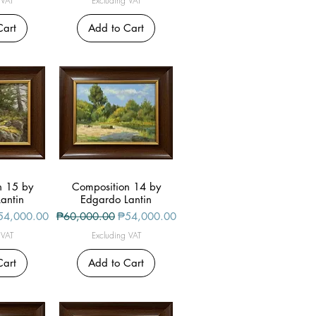
 VAT
Excluding VAT
Cart
Add to Cart
n 15 by
iew
Composition 14 by
Quick View
antin
Edgardo Lantin
le Price
Regular Price
Sale Price
54,000.00
₱60,000.00
₱54,000.00
 VAT
Excluding VAT
Cart
Add to Cart