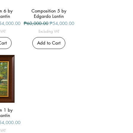
n 6 by
iew
Composition 5 by
Quick View
antin
Edgardo Lantin
le Price
Regular Price
Sale Price
54,000.00
₱60,000.00
₱54,000.00
 VAT
Excluding VAT
Cart
Add to Cart
n 1 by
iew
antin
le Price
54,000.00
 VAT