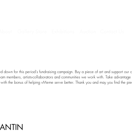
About
Gallery Store
Exhibitions
Auction
Contact Us
 down for this period's fundraising campaign. Buy a piece of art and support our c
team members, artists-collaborators and communities we work with. Take advantage o
with the bonus of helping vMeme serve better. Thank you and may you find the pie
LANTIN