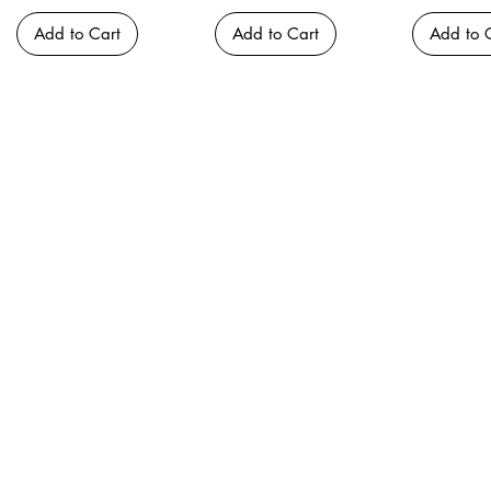
Add to Cart
Add to Cart
Add to 