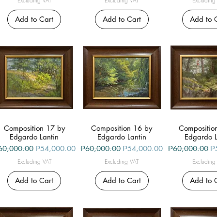
Excluding VAT
Excluding VAT
Excluding
Add to Cart
Add to Cart
Add to 
Composition 17 by
Quick View
Composition 16 by
Quick View
Compositio
Quick V
Edgardo Lantin
Edgardo Lantin
Edgardo L
gular Price
Sale Price
Regular Price
Sale Price
Regular Price
Sa
60,000.00
₱54,000.00
₱60,000.00
₱54,000.00
₱60,000.00
₱
Excluding VAT
Excluding VAT
Excluding
Add to Cart
Add to Cart
Add to 