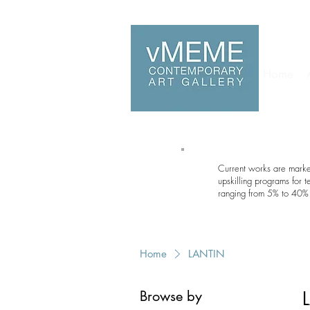
Home
Current works are marked
upskilling programs for 
ranging from 5% to 40% 
Home
LANTIN
Browse by